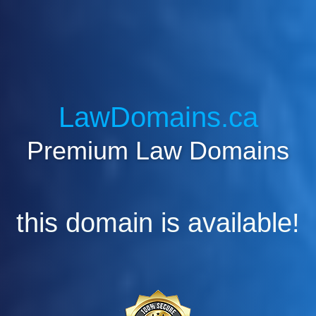
LawDomains.ca
Premium Law Domains
this domain is available!