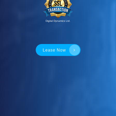
Digital Dynamics Ltd.
Lease Now