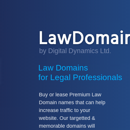
LawDomain
by Digital Dynamics Ltd.
Law Domains
for Legal Professionals
Buy or lease Premium Law
Domain names that can help
increase traffic to your
website. Our targetted &
memorable domains will