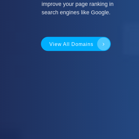
improve your page ranking in
search engines like Google.
View All Domains