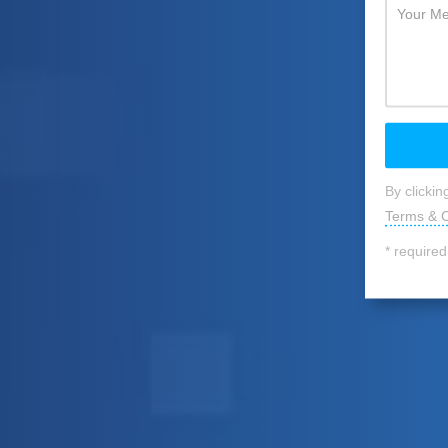
By clicki
Terms & C
* required