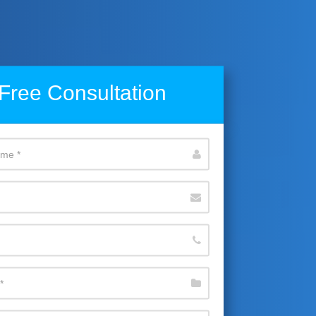
Free Consultation