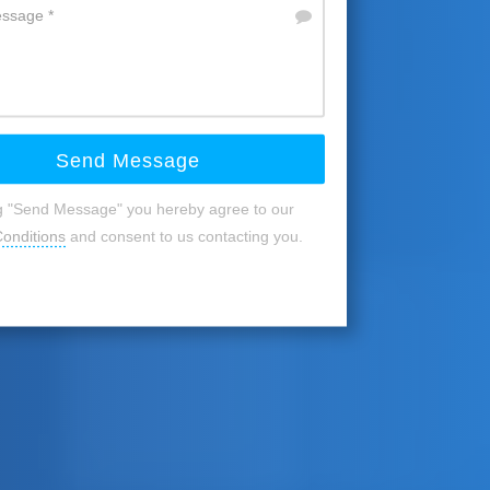
Send Message
ng "Send Message" you hereby agree to our
onditions
and consent to us contacting you.