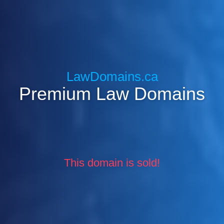
LawDomains.ca
Premium Law Domains
This domain is sold!