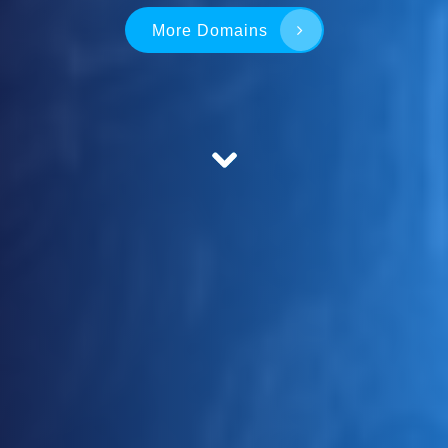
More Domains