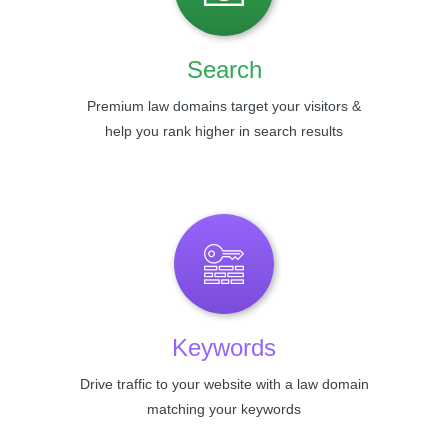
Search
Premium law domains target your visitors &
help you rank higher in search results
Keywords
Drive traffic to your website with a law domain
matching your keywords