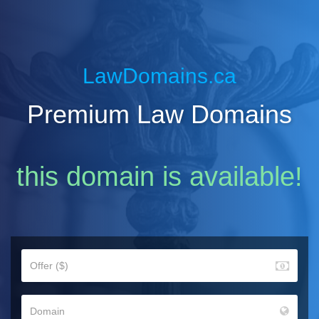
LawDomains.ca
Premium Law Domains
this domain is available!