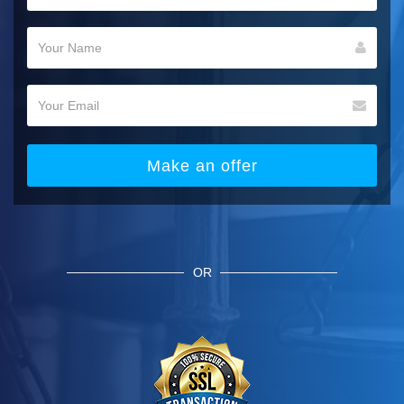
Make an offer
OR