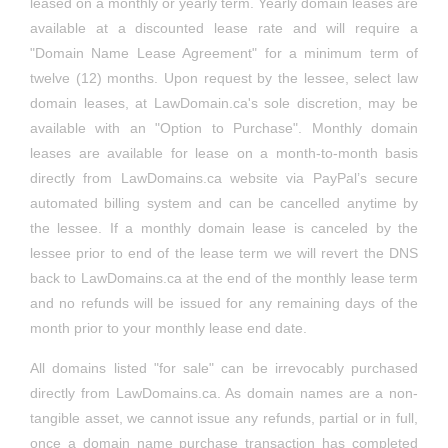
contractdispute.ca
(for sale)
leased on a monthly or yearly term. Yearly domain leases are
labourlaws.ca
(sold)
View
cyberlawadvice.ca
(lease)
View
landtransfer.net
(for sale)
View
trustlawlawyer.ca
(lease)
View
View
creditcardfraudlawyer.ca
(lease)
familylawfirmtoronto.ca
(for sale)
View
backinjurylawyers.ca
(lease)
View
available at a discounted lease rate and will require a
sredlawfirm.ca
(for sale)
View
View
compensationlaw.ca
(lease)
View
propertylawlawyer.com
(for sale)
drugdrivinglawyer.ca
(for sale)
View
View
"Domain Name Lease Agreement" for a minimum term of
indonesianlawyers.ca
(lease)
contracthelp.ca
(lease)
View
lawconsultation.ca
(lease)
View
cyberlawfirm.ca
(lease)
View
realestate.
lawdispute.ca
(lease)
View
trustlawlawyers.ca
(for sale)
View
View
twelve (12) months. Upon request by the lessee, select law
creditcardfraudlawyer.com
(for sale)
familylegalhelp.ca
(for sale)
View
bikeaccidentlawyer.ca
(lease)
View
sredlawfirm.com
(for sale)
View
View
compensationlawyer.ca
(lease)
View
domain leases, at LawDomain.ca's sole discretion, may be
propertylawlawyers.ca
(for sale)
drugdrivinglawyer.com
(for sale)
View
View
iranianlawfirm.ca
(lease)
contractlawfirm.ca
(for sale)
View
lawdispute.ca
(lease)
View
cyberlawhelp.ca
(lease)
View
available with an "Option to Purchase". Monthly domain
leaseadvice.ca
(lease)
View
trustlawlawyers.com
(for sale)
View
View
crimedefence.ca
(sold)
familytriallawyer.ca
(lease)
View
braininjuryclaim.ca
(lease)
View
sredlawyer.ca
(lease)
View
View
leases are available for lease on a month-to-month basis
confidentialityagreement.ca
(lease)
View
drunkdrivinglaw.ca
(for sale)
View
directly from LawDomains.ca website via PayPal’s secure
iranianlawfirm.com
(for sale)
contractlawtoronto.ca
(for sale)
View
reviewmycase.ca
(lease)
View
cyberlaws.ca
(sold)
View
leasecheck.ca
(lease)
View
willsestateshelp.ca
(for sale)
View
View
automated billing system and can be cancelled anytime by
crimelawfirm.ca
(lease)
familytriallawyers.ca
(lease)
View
caraccidentadvice.ca
(lease)
View
sredlawyers.ca
(sold)
View
View
constitutionlawfirm.ca
(lease)
View
the lessee. If a monthly domain lease is canceled by the
duilawfirm.ca
(leased)
View
iranianlawyercanada.ca
(for sale)
contractlawtoronto.com
(for sale)
View
workaccident.ca
(sold)
View
cybersquatting.ca
(sold)
View
leaseclaim.ca
(lease)
View
lessee prior to end of the lease term we will revert the DNS
willsestateslaw.ca
(lease)
View
View
criminalcourthelp.ca
(lease)
freeconsultation.ca
(sold)
View
caraccidentlaw.ca
(sold)
View
sredlawyers.com
(sold)
View
View
back to LawDomains.ca at the end of the monthly lease term
constitutionlawfirm.com
(for sale)
View
freecasereview.ca
(lease)
View
and no refunds will be issued for any remaining days of the
iranianlawyercanada.com
(for sale)
contractlawyer.ca
(leased)
View
worklaws.ca
(sold)
View
domainclaim.ca
(lease)
View
leasedispute.ca
(lease)
View
willsestateslawfirm.ca
(for sale)
View
View
criminalcourthelp.com
(lfor sale)
month prior to your monthly lease end date.
freelawconsultation.ca
(for sale)
View
caraccidentlaws.ca
(lease)
View
taxcourtlawyer.ca
(lease)
View
View
constitutionlawyer.ca
(leased)
View
freeclaimreview.ca
(lease)
View
iranianlawyertoronto.ca
(for sale)
contractlawyers.ca
(lease)
View
All domains listed "for sale" can be irrevocably purchased
worklawyers.ca
(lease)
View
domainclaims.ca
(lease)
View
leaselawfirm.ca
(for sale)
View
willsestateslawfirm.com
(for sale)
View
View
criminalcourtlaw.ca
(lease)
freelegalconsultation.ca
(for sale)
View
injury.
claimreview.ca
(lease)
View
directly from LawDomains.ca. As domain names are a non-
taxcourtlawyers.ca
(lease)
View
View
constitutionlawyers.ca
(lease)
View
freeconsultation.ca
(sold)
View
tangible asset, we cannot issue any refunds, partial or in full,
iranianlawyertoronto.com
(for sale)
copyrightadvice.ca
(lease)
View
wrongfuldismissallaw.ca
(lease)
View
domainlaws.ca
(lease)
View
realestateclosinglawyer.ca
(lease)
View
View
once a domain name purchase transaction has completed