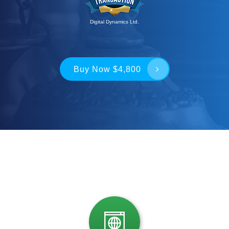
Digital Dynamics Ltd.
Buy Now $4,800