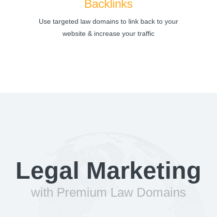
Backlinks
Use targeted law domains to link back to your
website & increase your traffic
Legal Marketing
with Premium Law Domains