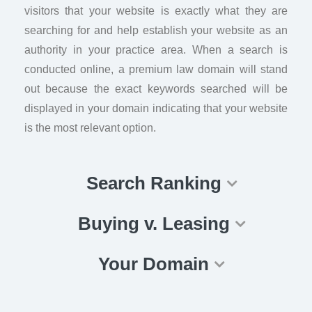
visitors that your website is exactly what they are
searching for and help establish your website as an
authority in your practice area. When a search is
conducted online, a premium law domain will stand
out because the exact keywords searched will be
displayed in your domain indicating that your website
is the most relevant option.
Search Ranking
Buying v. Leasing
Your Domain