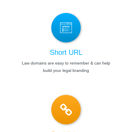
Short URL
Law domains are easy to remember & can help
build your legal branding