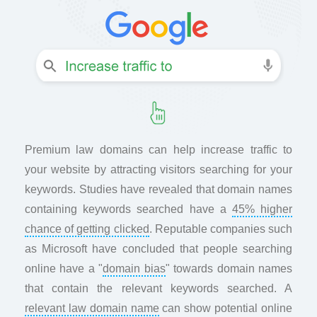
Premium law domains can help increase traffic to
your website by attracting visitors searching for your
keywords. Studies have revealed that domain names
containing keywords searched have a
45% higher
chance of getting clicked
. Reputable companies such
as Microsoft have concluded that people searching
online have a "
domain bias
" towards domain names
that contain the relevant keywords searched. A
relevant law domain name
can show potential online